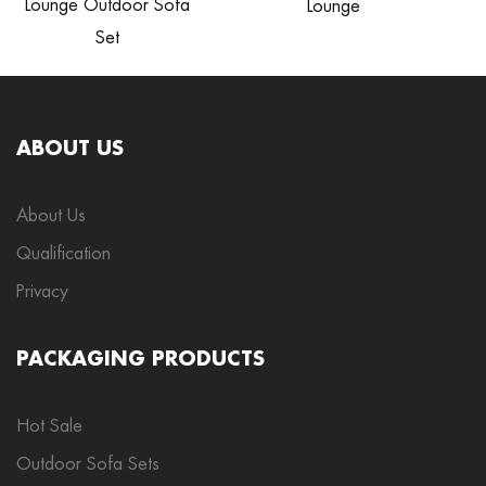
Lounge Outdoor Sofa
Lounge
Set
ABOUT US
About Us
Qualification
Privacy
PACKAGING PRODUCTS
Hot Sale
Outdoor Sofa Sets