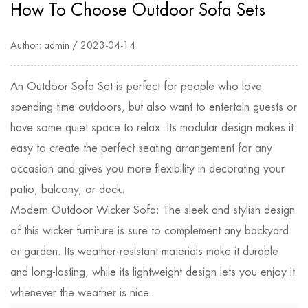
How To Choose Outdoor Sofa Sets
Author: admin / 2023-04-14
An
Outdoor Sofa Set
is perfect for people who love
spending time outdoors, but also want to entertain guests or
have some quiet space to relax. Its modular design makes it
easy to create the perfect seating arrangement for any
occasion and gives you more flexibility in decorating your
patio, balcony, or deck.
Modern Outdoor Wicker Sofa: The sleek and stylish design
of this wicker furniture is sure to complement any backyard
or garden. Its weather-resistant materials make it durable
and long-lasting, while its lightweight design lets you enjoy it
whenever the weather is nice.