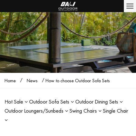
/
/
Home
News
How to choose Outdoor Sofa Sets
Hot Sale
Outdoor Sofa Sets
Outdoor Dining Sets
Outdoor Loungers/Sunbeds
Swing Chairs
Single Chair