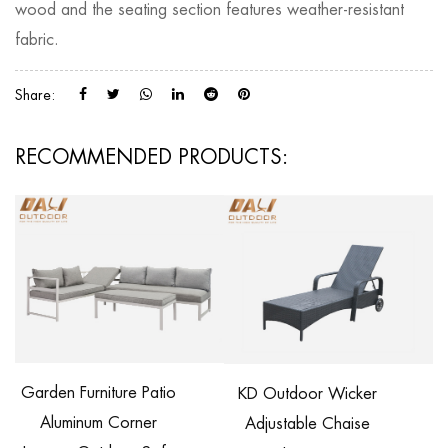
wood and the seating section features weather-resistant
fabric.
Share:
RECOMMENDED PRODUCTS:
Garden Furniture Patio
KD Outdoor Wicker
Aluminum Corner
Adjustable Chaise