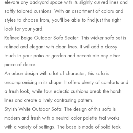
elevate any backyard space with its slightly curved lines and
softly tailored cushions. With an assortment of colors and
styles to choose from, you'll be able to find just the right
look for your yard.
Refined Beige Outdoor Sofa Seater: This wicker sofa set is
refined and elegant with clean lines. It will add a classy
touch to your patio or garden and accentuate any other
piece of decor.
An urban design with a lot of character, this sofa is
uncompromising in its shape. It offers plenty of comforts and
a fresh look, while four eclectic cushions break the harsh
lines and create a lively contrasting pattern.
Stylish White Outdoor Sofa: The design of this sofa is
modern and fresh with a neutral color palette that works
with a variety of settings. The base is made of solid teak