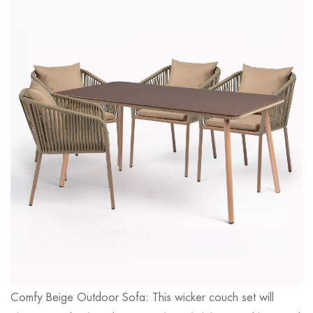
Comfy Beige Outdoor Sofa: This wicker couch set will