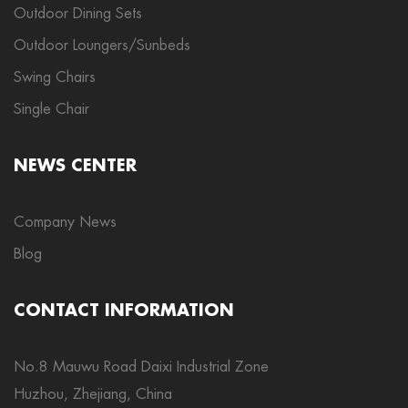
Outdoor Dining Sets
Outdoor Loungers/Sunbeds
Swing Chairs
Single Chair
NEWS CENTER
Company News
Blog
CONTACT INFORMATION
No.8 Mauwu Road Daixi Industrial Zone
Huzhou, Zhejiang, China