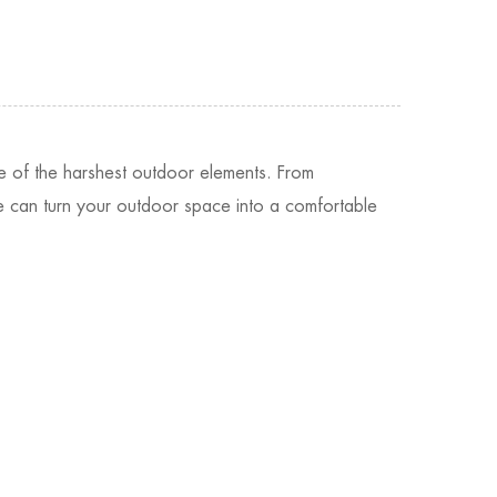
e of the harshest outdoor elements. From
ure can turn your outdoor space into a comfortable