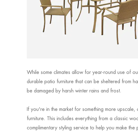
While some climates allow for year-round use of out
durable patio furniture that can be sheltered from ha
be damaged by harsh winter rains and frost.
If you're in the market for something more upscale,
furniture. This includes everything from a classic 
complimentary styling service to help you make the