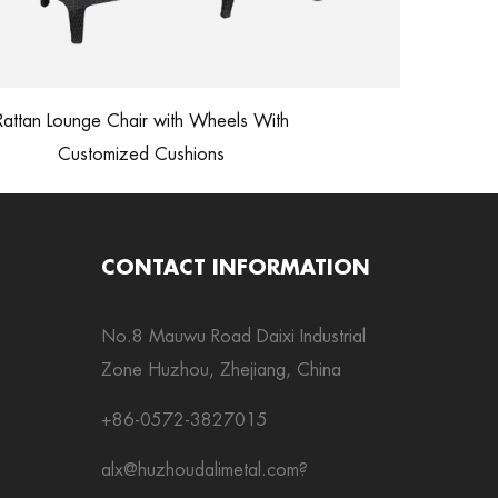
Outdoor Furn
ttan Lounge Chair with Wheels With
Customized Cushions
CONTACT INFORMATION
No.8 Mauwu Road Daixi Industrial
Zone Huzhou, Zhejiang, China
+86-0572-3827015
alx@huzhoudalimetal.com
?