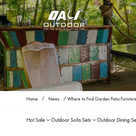
/
/
Home
News
Where to Find Garden Patio Furnitur
Hot Sale
Outdoor Sofa Sets
Outdoor Dining S