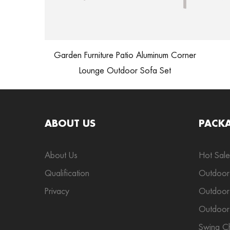
Garden Furniture Patio Aluminum Corner
Lounge Outdoor Sofa Set
ABOUT US
PACK
About Us
Hot Sale
Qualification
Outdoor
Privacy
Outdoor 
Outdoor
Swing Ch