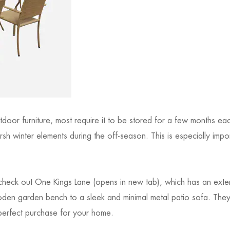
door furniture, most require it to be stored for a few months eac
rsh winter elements during the off-season. This is especially impo
 check out One Kings Lane (opens in new tab), which has an exten
wooden garden bench to a sleek and minimal metal patio sofa. Th
 perfect purchase for your home.