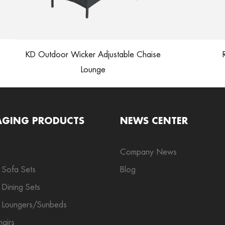
KD Outdoor Wicker Adjustable Chaise
Ra
Lounge
AGING PRODUCTS
NEWS CENTER
Company News
 Sofa Sets
Blog
Dining Sets
 Loungers/Sunbeds
airs