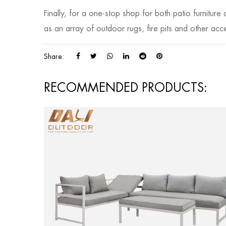
Finally, for a one-stop shop for both patio furnitur
as an array of outdoor rugs, fire pits and other acce
Share:
RECOMMENDED PRODUCTS: