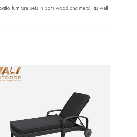
patio furniture sets in both wood and metal, as well