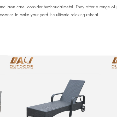
e and lawn care, consider huzhoudalimetal. They offer a range of 
ssories to make your yard the ultimate relaxing retreat.