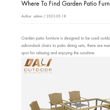
Where To Find Garden Patio Furn
Author: admin / 2023-05-18
Garden patio furniture is designed to be used outd
adirondack chairs to patio dining sets, there are ma
spot for relaxing and enjoying the sunshine.