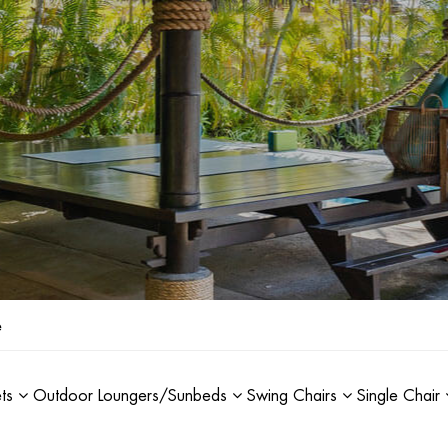
e
ets
Outdoor Loungers/Sunbeds
Swing Chairs
Single Chair