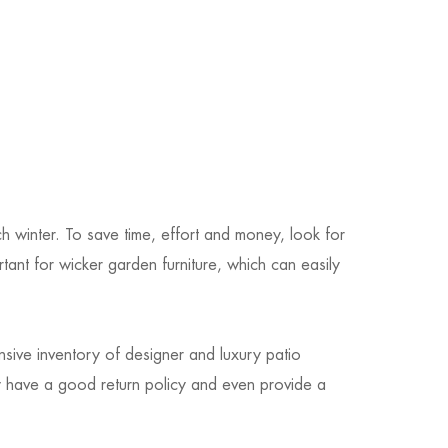
h winter. To save time, effort and money, look for
rtant for wicker garden furniture, which can easily
sive inventory of designer and luxury patio
ey have a good return policy and even provide a