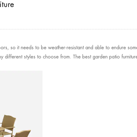
iture
oors, so it needs to be weather-resistant and able to endure som
ny different styles to choose from. The best garden patio furnit