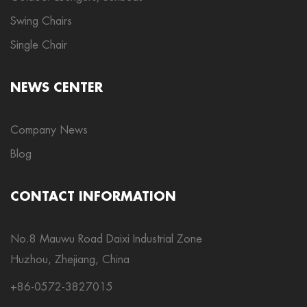
Swing Chairs
Single Chair
NEWS CENTER
Company News
Blog
CONTACT INFORMATION
No.8 Mauwu Road Daixi Industrial Zone
Huzhou, Zhejiang, China
+86-0572-3827015