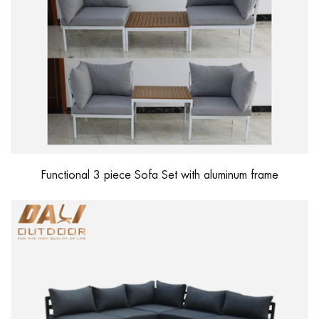
Functional 3 piece Sofa Set with aluminum frame