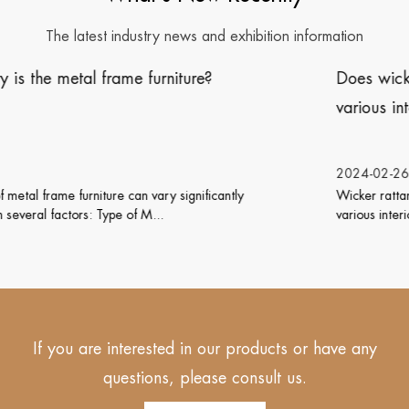
The latest industry news and exhibition information
Does wicker rattan furniture work well with
various interior design styles?
2024-02-26
Wicker rattan furniture is versatile and can work well with
various interior design styles. Its natu...
If you are interested in our products or have any
questions, please consult us.