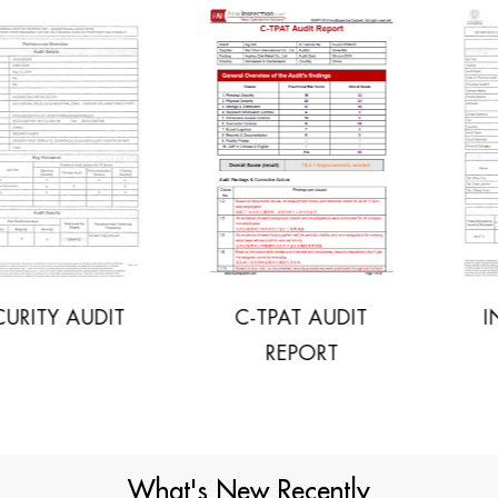
C-TPAT AUDIT
INITIAL SOCIAL
REPORT
AUDIT
What's New Recently