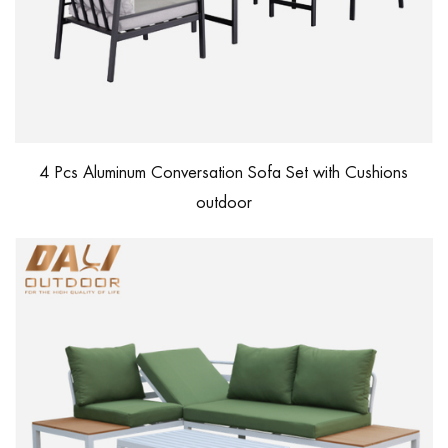
4 Pcs Aluminum Conversation Sofa Set with Cushions
outdoor