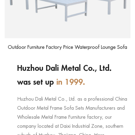
Outdoor Furniture Factory Price Waterproof Lounge Sofa
Huzhou Dali Metal Co., Ltd.
was set up
in 1999.
Huzhou Dali Metal Co., Ltd. as a professional
China
Outdoor Metal Frame Sofa Sets Manufacturers
and
Wholesale Metal Frame Furniture factory
, our
company located at Daixi Industrial Zone, southern