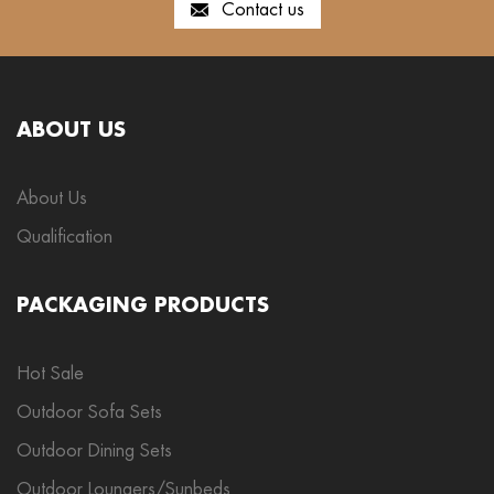
Contact us
ABOUT US
About Us
Qualification
PACKAGING PRODUCTS
Hot Sale
Outdoor Sofa Sets
Outdoor Dining Sets
Outdoor Loungers/Sunbeds