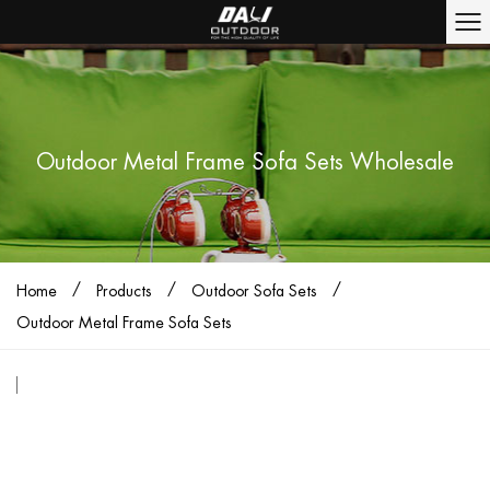
Outdoor Metal Frame Sofa Sets Wholesale
/
/
/
Home
Products
Outdoor Sofa Sets
Outdoor Metal Frame Sofa Sets