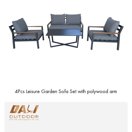
4Pcs Leisure Garden Sofa Set with polywood arm