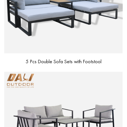
5 Pcs Double Sofa Sets with Footstool