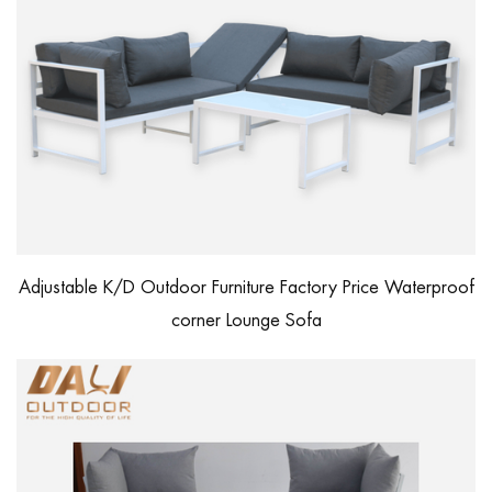
Adjustable K/D Outdoor Furniture Factory Price Waterproof
corner Lounge Sofa