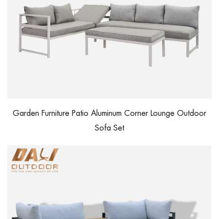
Garden Furniture Patio Aluminum Corner Lounge Outdoor
Sofa Set