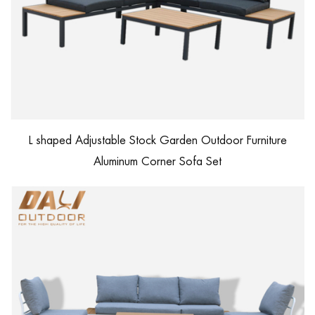
L shaped Adjustable Stock Garden Outdoor Furniture
Aluminum Corner Sofa Set