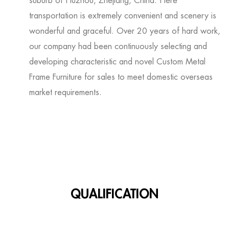
suburb of Huzhou, Zhejiang, China. Here
transportation is extremely convenient and scenery is
wonderful and graceful. Over 20 years of hard work,
our company had been continuously selecting and
developing characteristic and novel
Custom Metal
Frame Furniture for sales
to meet domestic overseas
market requirements.
QUALIFICATION