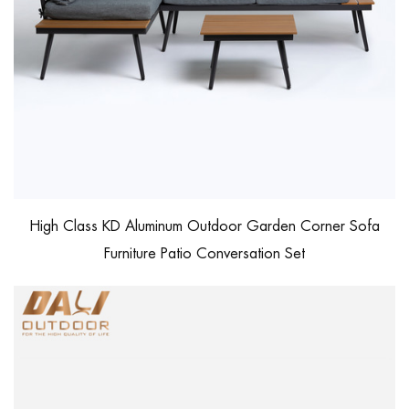
High Class KD Aluminum Outdoor Garden Corner Sofa
Furniture Patio Conversation Set