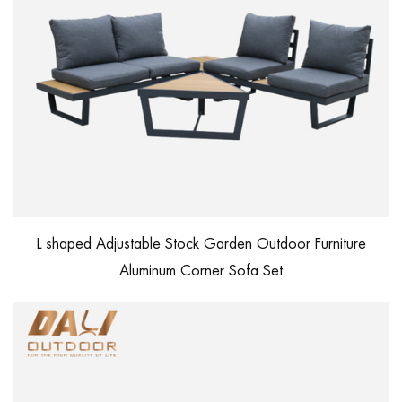
L shaped Adjustable Stock Garden Outdoor Furniture
Aluminum Corner Sofa Set