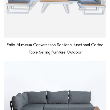
Patio Aluminum Conversation Sectional functional Coffee
Table Setting Furniture Outdoor