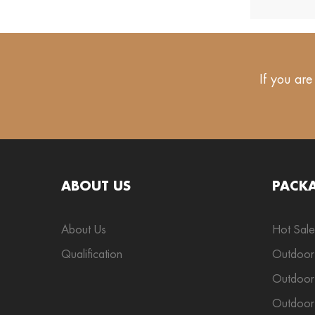
If you are
ABOUT US
PACK
About Us
Hot Sale
Qualification
Outdoor
Outdoor 
Outdoor