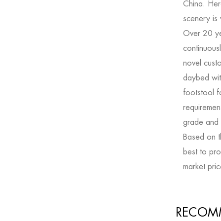
China. Her
scenery is
Over 20 y
continuousl
novel
cust
daybed wit
footstool f
requiremen
grade and s
Based on th
best to pro
market pric
RECOM