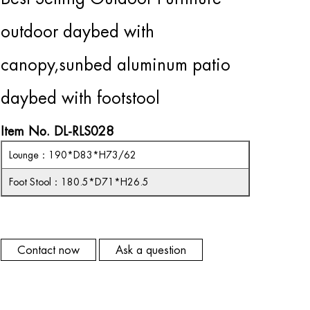
outdoor daybed with
canopy,sunbed aluminum patio
daybed with footstool
Item No. DL-RLS028
Lounge
：
190*D83*H73/62
Foot Stool
：
180.5*D71*H26.5
Contact now
Ask a question