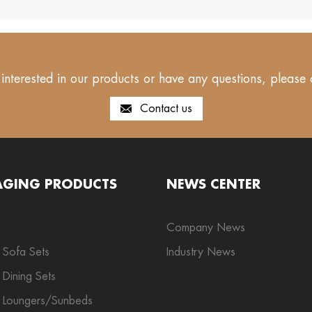
 interested in our products or have any questions, please 
Contact us
AGING PRODUCTS
NEWS CENTER
Company News
 Sofa Sets
Industry News
Dining Sets
 Loungers/Sunbeds