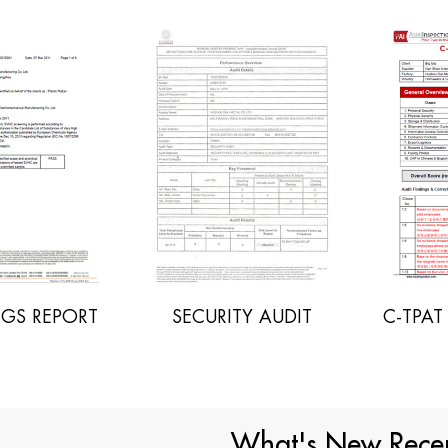
ECURITY AUDIT
C-TPAT AUDIT REPORT
I
What's New Recen