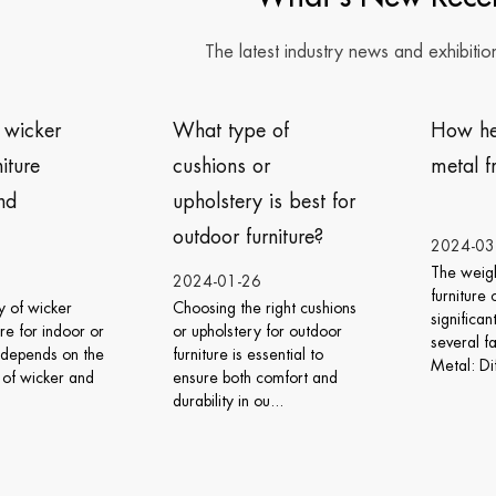
The latest industry news and exhibitio
t type of
How heavy is the
D
hions or
metal frame furniture?
f
olstery is best for
w
door furniture?
d
2024-03-06
The weight of metal frame
4-01-26
2
furniture can vary
sing the right cushions
W
significantly depending on
pholstery for outdoor
v
several factors: Type of
ture is essential to
w
Metal: Different meta...
re both comfort and
s
ility in ou...
t