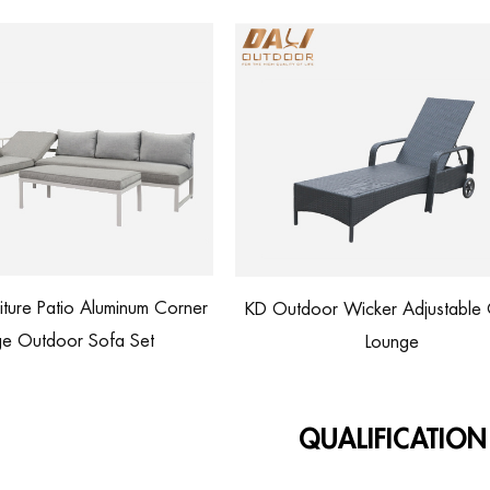
Outdoor Wicker Adjustable Chaise
Rattan Lounge Chair wi
Lounge
Customized Cu
QUALIFICATION