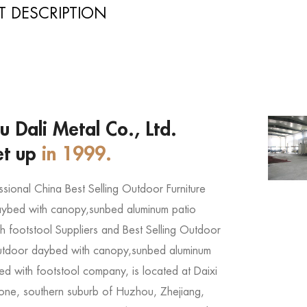
 DESCRIPTION
 Dali Metal Co., Ltd.
et up
in 1999.
ssional
China Best Selling Outdoor Furniture
ybed with canopy,sunbed aluminum patio
h footstool Suppliers
and
Best Selling Outdoor
outdoor daybed with canopy,sunbed aluminum
ed with footstool company
, is located at Daixi
 Zone, southern suburb of Huzhou, Zhejiang,