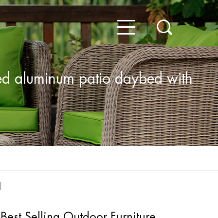
bed aluminum patio daybed with
Best Selling Outdoor Furniture