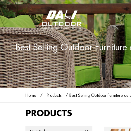
Best Selling Outdoor Furnitur
/
/
Home
Products
Best Selling Outdoor Furniture ou
PRODUCTS