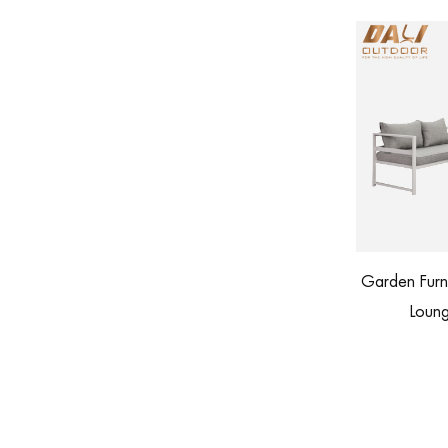
Garden Furniture Patio Aluminum Corner
KD 
h Footstool
Lounge Outdoor Sofa Set