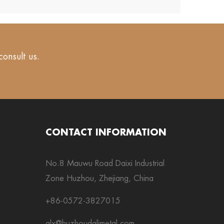
consult us.
CONTACT INFORMATION
No.8 Mauwu Road Daixi Industrial
Zone Huzhou, Zhejiang, China
+86-0572-3827015
alx@huzhoudalimetal.com