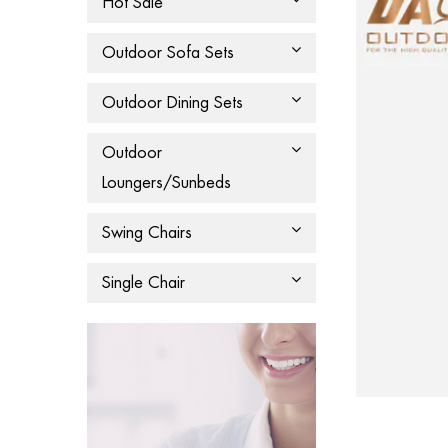
Hot Sale
Outdoor Sofa Sets
Outdoor Dining Sets
Outdoor
Loungers/Sunbeds
Swing Chairs
Single Chair