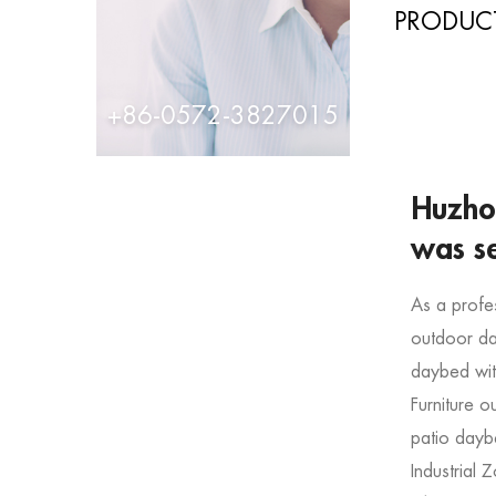
PRODUCT
+86-0572-3827015
Huzhou
was s
As a profe
outdoor da
daybed wit
Furniture 
patio dayb
Industrial