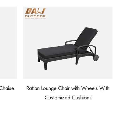
Outdoor Furniture Factory Price
th Wheels With
Waterproof Lounge Sofa
shions