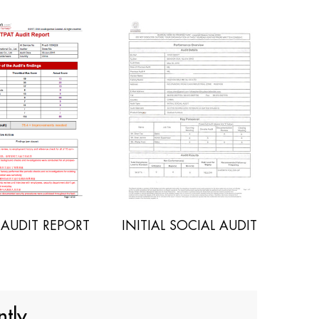
NITIAL SOCIAL AUDIT
POLYWOOD SGS REPORT
tly