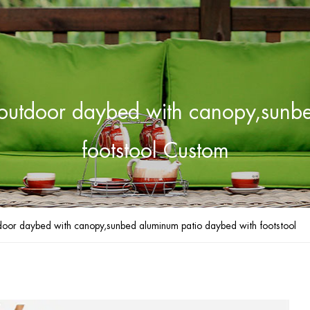
e outdoor daybed with canopy,sun
footstool Custom
tdoor daybed with canopy,sunbed aluminum patio daybed with footstool