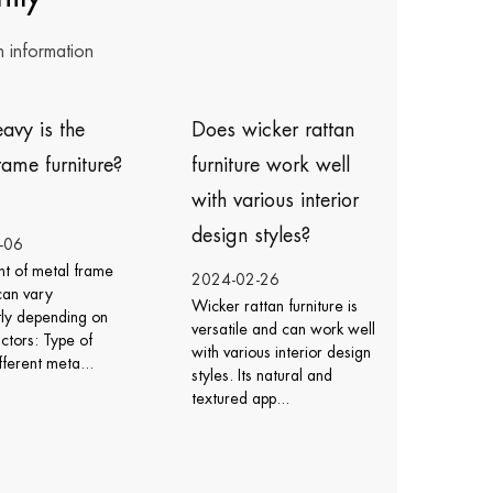
n information
oes wicker rattan
How do I care for
urniture work well
icker rattan chairs ?
ith various interior
esign styles?
2024-02-23
Caring for wicker rattan
024-02-26
chairs involves regular
icker rattan furniture is
cleaning, protection from
ersatile and can work well
the elements, and proper
ith various interior design
maintenance to ensur...
tyles. Its natural and
extured app...