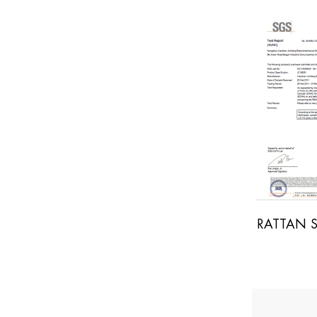
OOD SGS REPORT
RATTAN SGS REPORT
S