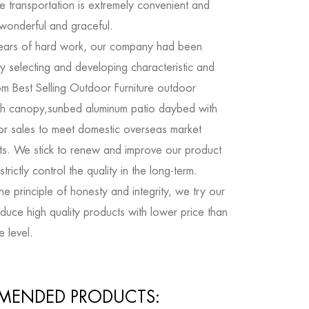
e transportation is extremely convenient and
 wonderful and graceful.
ears of hard work, our company had been
y selecting and developing characteristic and
om Best Selling Outdoor Furniture outdoor
h canopy,sunbed aluminum patio daybed with
or sales
to meet domestic overseas market
ts. We stick to renew and improve our product
trictly control the quality in the long-term.
e principle of honesty and integrity, we try our
duce high quality products with lower price than
e level.
MENDED PRODUCTS: