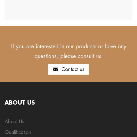
If you are interested in our products or have any
questions, please consult us.
Contact us
ABOUT US
About Us
Qualification