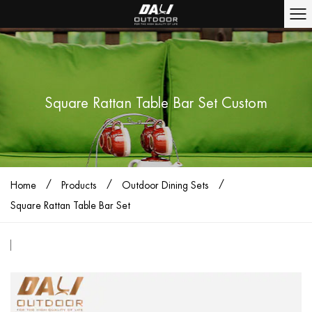
Square Rattan Table Bar Set Custom
/
/
/
Home
Products
Outdoor Dining Sets
Square Rattan Table Bar Set