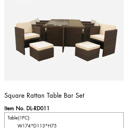
Square Rattan Table Bar Set
Item No. DL-RD011
Table(1PC):
W174*D113*H75