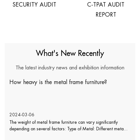
SECURITY AUDIT
C-TPAT AUDIT
REPORT
What's New Recently
The latest industry news and exhibition information
How heavy is the metal frame furniture?
2024-03-06
The weight of metal frame furniture can vary significantly
depending on several factors: Type of Metal: Different meta...