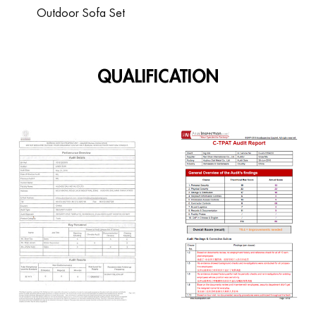
Outdoor Sofa Set
QUALIFICATION