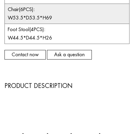
Chair(6PCS):
W53.5*D53.5*H69
Foot Stool(4PCS):
W44.5*D44.5*H26
Contact now
Ask a question
PRODUCT DESCRIPTION