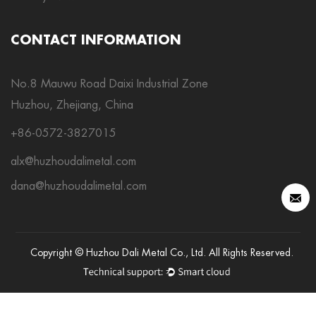
CONTACT INFORMATION
No.8 Mauwu Road Daixi Industrial Zone
Huzhou, Zhejiang, China
+86-0572-3827015
alx@huzhoudalimetal.com
dana@huzhoudalimetal.com
Copyright © Huzhou Dali Metal Co., Ltd. All Rights Reserved.