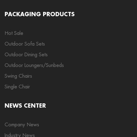
PACKAGING PRODUCTS
Hot Sale
Outdoor Sofa Sets
Outdoor Dining Sets
Outdoor Loungers/Sunbeds
Swing Chairs
Single Chair
NEWS CENTER
Company News
Industry News