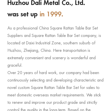
Huzhou Dali Metal Co., Ltd.
was set up
in 1999.
As a professional
China Square Rattan Table Bar Set
Suppliers
and
Square Rattan Table Bar Set company
, is
located at Daixi Industrial Zone, southern suburb of
Huzhou, Zhejiang, China. Here transportation is
extremely convenient and scenery is wonderful and
graceful.
Over 20 years of hard work, our company had been
continuously selecting and developing characteristic and
novel
custom Square Rattan Table Bar Set for sales
to
meet domestic overseas market requirements. We stick
to renew and improve our product grade and strictly
control the quality in the long-term. Based on the