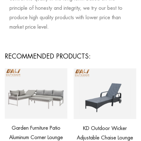
principle of honesty and integrity, we try our best to
produce high quality products with lower price than
market price level.
RECOMMENDED PRODUCTS:
Garden Furniture Patio
KD Outdoor Wicker
R
Aluminum Corner Lounge
Adjustable Chaise Lounge
W